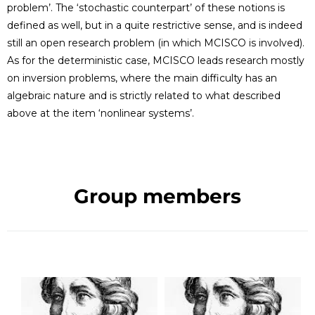
problem’. The ‘stochastic counterpart’ of these notions is
defined as well, but in a quite restrictive sense, and is indeed
still an open research problem (in which MCISCO is involved).
As for the deterministic case, MCISCO leads research mostly
on inversion problems, where the main difficulty has an
algebraic nature and is strictly related to what described
above at the item ‘nonlinear systems’.
Group members