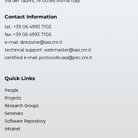
Via dei Taurini, 19 00185 Roma Italy
Contact Information
tel.: +39 06 4993 7102
fax: +39 06 4993 7106
e-mail: direzione@iasi.cnr.it
techincal support: webmaster@iasi.cnr.it
certified e-mail: protocollo.iasi@pec.cnr.it
Quick Links
People
Projects
Research Groups
Seminars
Software Repository
Intranet