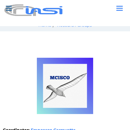
Home
/
Research Groups