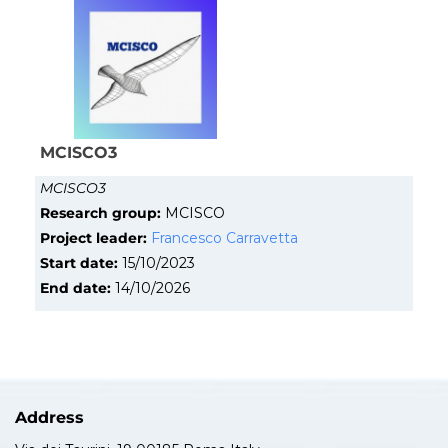
MCISCO3
MCISCO3
Research group:
MCISCO
Project leader:
Francesco Carravetta
Start date:
15/10/2023
End date:
14/10/2026
Address