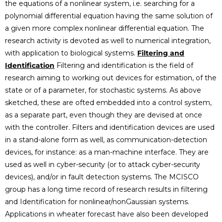
the equations of a nonlinear system, i.e. searching for a
polynomial differential equation having the same solution of
a given more complex nonlinear differential equation. The
research activity is devoted as well to numerical integration,
with application to biological systems.
Filtering and
Identification
Filtering and identification is the field of
research aiming to working out devices for estimation, of the
state or of a parameter, for stochastic systems. As above
sketched, these are ofted embedded into a control system,
as a separate part, even though they are devised at once
with the controller. Filters and identification devices are used
in a stand-alone form as well, as communication-detection
devices, for instance: as a man-machine interface. They are
used as well in cyber-security (or to attack cyber-security
devices), and/or in fault detection systems. The MCISCO
group has a long time record of research results in filtering
and Identification for nonlinear/nonGaussian systems.
Applications in wheater forecast have also been developed