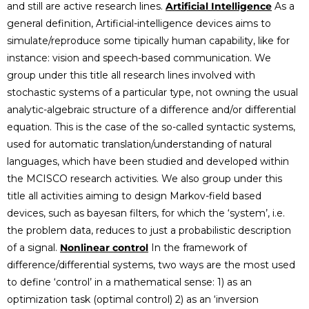
and still are active research lines.
Artificial Intelligence
As a
general definition, Artificial-intelligence devices aims to
simulate/reproduce some tipically human capability, like for
instance: vision and speech-based communication. We
group under this title all research lines involved with
stochastic systems of a particular type, not owning the usual
analytic-algebraic structure of a difference and/or differential
equation. This is the case of the so-called syntactic systems,
used for automatic translation/understanding of natural
languages, which have been studied and developed within
the MCISCO research activities. We also group under this
title all activities aiming to design Markov-field based
devices, such as bayesan filters, for which the ‘system’, i.e.
the problem data, reduces to just a probabilistic description
of a signal.
Nonlinear control
In the framework of
difference/differential systems, two ways are the most used
to define ‘control’ in a mathematical sense: 1) as an
optimization task (optimal control) 2) as an ‘inversion