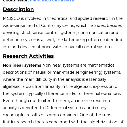
Coordinator:
Francesco Carravetta
Description
MCISCO is involved in theoretical and applied research in the
wide-sense field of Control Systems, which includes, besides
devicing strict sense control systems, communication and
detection systems as well, the latter being often embedded
into and devised at once with an overall control system.
Research Activities
Nonlinear systems
Nonlinear systems are mathematical
descriptions of natural or man-made (engineering) systems,
where the main difficulty in the analysis is essentially
algebraic: a bias from linearity in the algebraic expression of
the system, typically difference and/or differential equations.
Even though not limited to them, an intense research
activity is devoted to Differential systems, and many
meaningful results has been obtained. One of the most
fruitful research lines is concerned with the ‘algebrizzation’ of