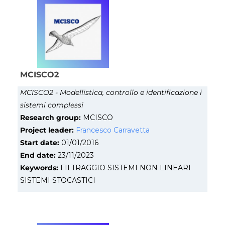
MCISCO2
MCISCO2 - Modellistica, controllo e identificazione i
sistemi complessi
Research group:
MCISCO
Project leader:
Francesco Carravetta
Start date:
01/01/2016
End date:
23/11/2023
Keywords:
FILTRAGGIO SISTEMI NON LINEARI
SISTEMI STOCASTICI