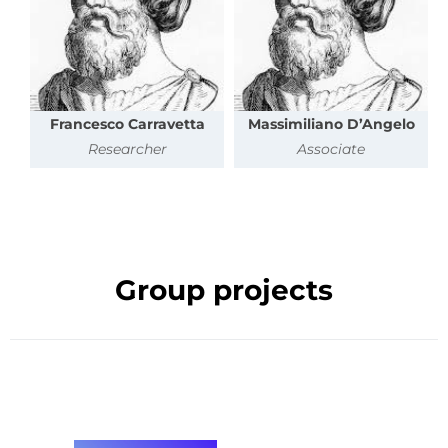
Francesco Carravetta
Massimiliano D’Angelo
Researcher
Associate
Group projects