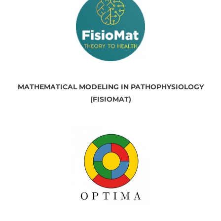
MATHEMATICAL MODELING IN PATHOPHYSIOLOGY
(FISIOMAT)