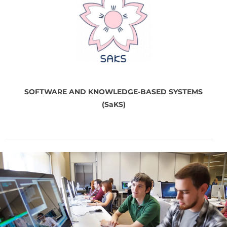
SOFTWARE AND
KNOWLEDGE-BASED SYSTEMS
(SaKS)