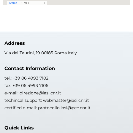
Address
Via dei Taurini, 19 00185 Roma Italy
Contact Information
tel.: +39 06 4993 7102
fax: +39 06 4993 7106
e-mail: direzione@iasi.cnr.it
techincal support: webmaster@iasi.cnr.it
certified e-mail: protocollo.iasi@pec.cnr.it
Quick Links