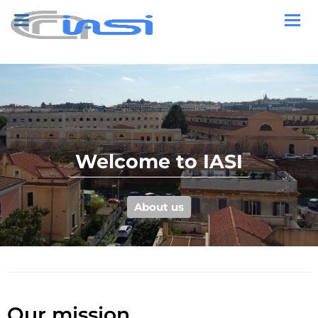
Welcome to IASI
About us
Our mission