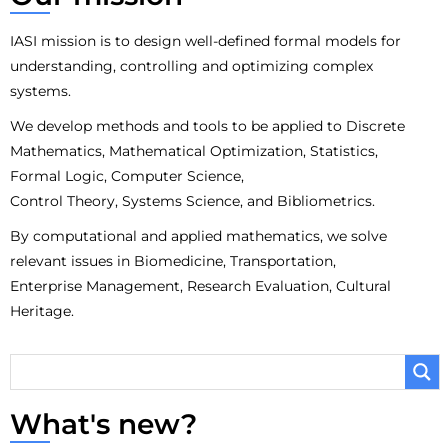
IASI mission is to design well-defined formal models for
understanding, controlling and optimizing complex
systems.
We develop methods and tools to be applied to Discrete
Mathematics, Mathematical Optimization, Statistics,
Formal Logic, Computer Science,
Control Theory, Systems Science, and Bibliometrics.
By computational and applied mathematics, we solve
relevant issues in Biomedicine, Transportation,
Enterprise Management, Research Evaluation, Cultural
Heritage.
What's new?