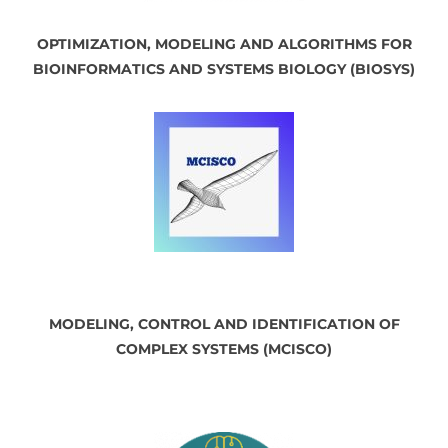
OPTIMIZATION, MODELING AND ALGORITHMS FOR
BIOINFORMATICS AND SYSTEMS BIOLOGY (BIOSYS)
MODELING, CONTROL AND IDENTIFICATION OF
COMPLEX SYSTEMS (MCISCO)