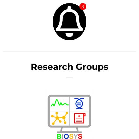
3
Research Groups