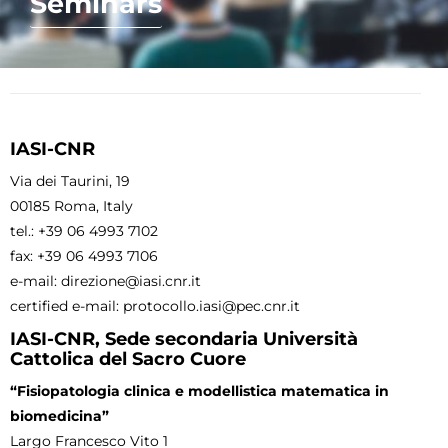
Seminars
IASI-CNR
Via dei Taurini, 19
00185 Roma, Italy
tel.: +39 06 4993 7102
fax: +39 06 4993 7106
e-mail: direzione@iasi.cnr.it
certified e-mail: protocollo.iasi@pec.cnr.it
IASI-CNR, Sede secondaria Università
Cattolica del Sacro Cuore
“Fisiopatologia clinica e modellistica matematica in
biomedicina”
Largo Francesco Vito 1