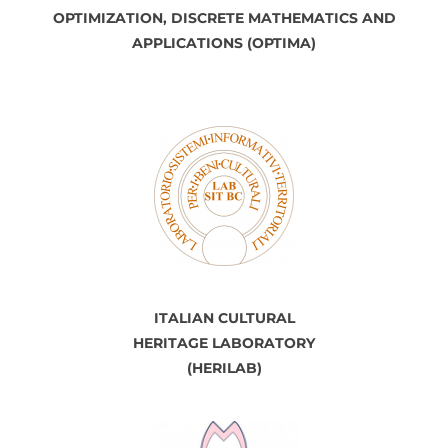
OPTIMIZATION, DISCRETE
MATHEMATICS
AND
APPLICATIONS (OPTIMA)
ITALIAN CULTURAL
HERITAGE LABORATORY
(HERILAB)