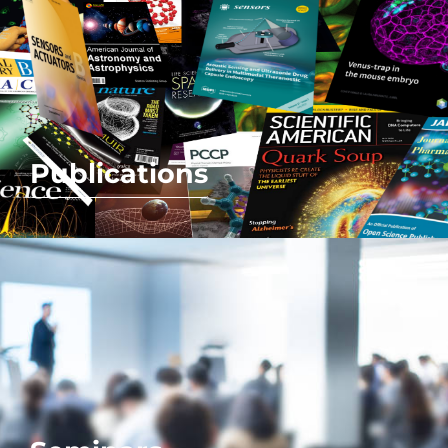
Publications