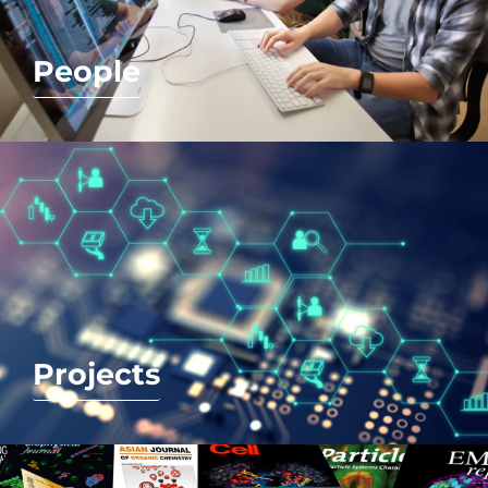
People
Projects