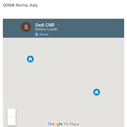
00168 Roma, Italy