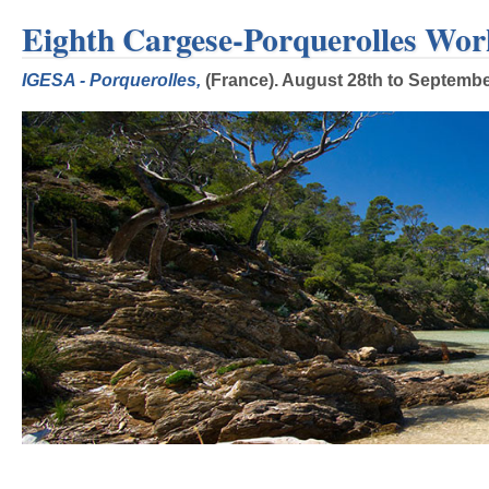
Eighth Cargese-Porquerolles Wor
IGESA - Porquerolles,
(France). August 28th to September