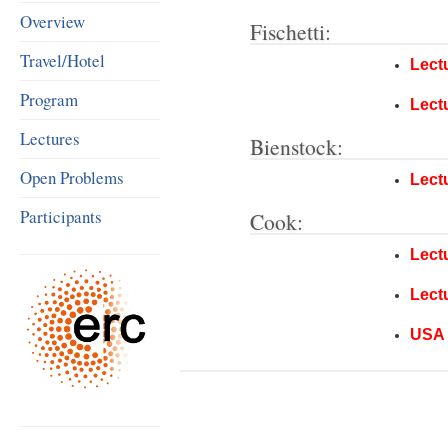
Overview
Fischetti:
Travel/Hotel
Lect
Program
Lect
Lectures
Bienstock:
Open Problems
Lect
Participants
Cook:
Lect
Lect
USA