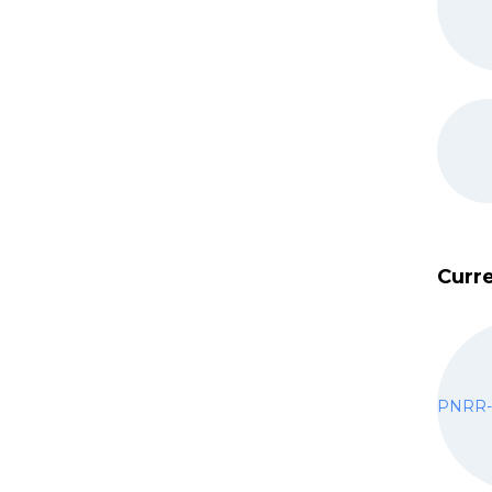
Curre
PNRR-