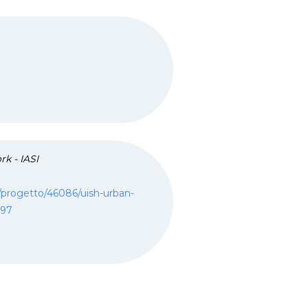
rk - IASI
ca/progetto/46086/uish-urban-
097