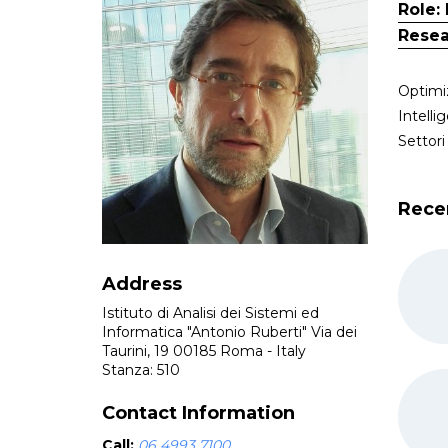
Role:
Resea
Optimi
Intelli
Settor
Rece
Address
Istituto di Analisi dei Sistemi ed
Informatica "Antonio Ruberti" Via dei
Taurini, 19 00185 Roma - Italy
Stanza: 510
Contact Information
Call:
06 4993 7100