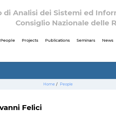
o di Analisi dei Sistemi ed Info
Consiglio Nazionale delle 
People
Projects
Publications
Seminars
News
Home
/
People
vanni Felici