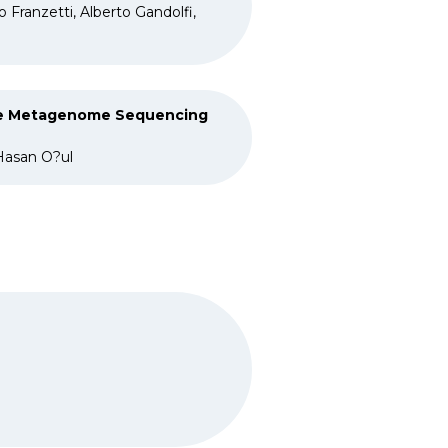
o Franzetti, Alberto Gandolfi,
ole Metagenome Sequencing
 Hasan O?ul