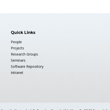
Quick Links
People
Projects
Research Groups
Seminars
Software Repository
Intranet