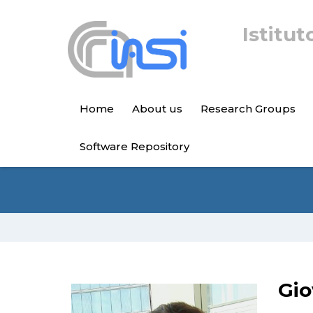
Istitut
Home
About us
Research Groups
Software Repository
Gio