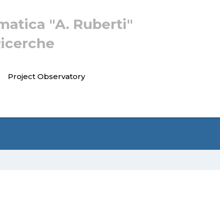
rmatica "A. Ruberti"
Ricerche
Project Observatory