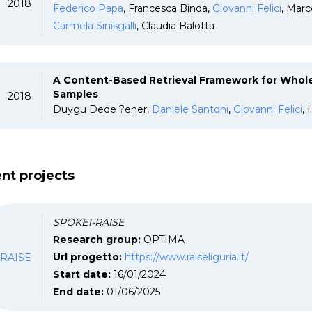
2018
Federico Papa
, Francesca Binda,
Giovanni Felici
, Marc
Carmela Sinisgalli
, Claudia Balotta
A Content-Based Retrieval Framework for Wh
Samples
2018
Duygu Dede ?ener,
Daniele Santoni
,
Giovanni Felici
,
nt projects
SPOKE1-RAISE
Research group:
OPTIMA
RAISE
Url progetto:
https://www.raiseliguria.it/
Start date:
16/01/2024
End date:
01/06/2025