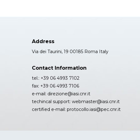
Address
Via dei Taurini, 19 00185 Roma Italy
Contact Information
tel.: +39 06 4993 7102
fax: +39 06 4993 7106
e-mail: direzione@iasi.cnr.it
techincal support: webmaster@iasi.cnr.it
certified e-mail: protocollo.iasi@pec.cnr.it