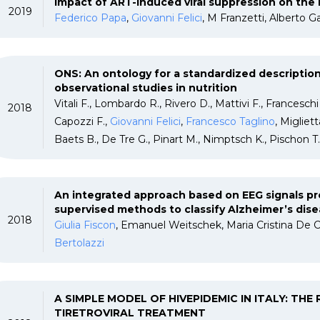
Impact of ART-induced viral suppression on the H
2019
Federico Papa
,
Giovanni Felici
, M Franzetti, Alberto G
ONS: An ontology for a standardized description
observational studies in nutrition
Vitali F., Lombardo R., Rivero D., Mattivi F., Franceschi
2018
Capozzi F.,
Giovanni Felici
,
Francesco Taglino
, Migliet
Baets B., De Tre G., Pinart M., Nimptsch K., Pischon T
An integrated approach based on EEG signals p
supervised methods to classify Alzheimer’s dise
2018
Giulia Fiscon
, Emanuel Weitschek, Maria Cristina De C
Bertolazzi
A SIMPLE MODEL OF HIVEPIDEMIC IN ITALY: THE
TIRETROVIRAL TREATMENT