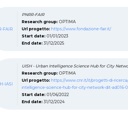
PNRR-FAIR
Research group:
OPTIMA
-FAIR
Url progetto:
https://www.fondazione-fair.it/
Start date:
01/01/2023
End date:
31/12/2025
UISH - Urban Intelligence Science Hub for City Netwo
Research group:
OPTIMA
Url progetto:
https://www.cnr.it/it/progetti-di-ricer
H-IASI
intelligence-science-hub-for-city-network-dit-ad016-
Start date:
01/06/2022
End date:
31/12/2024