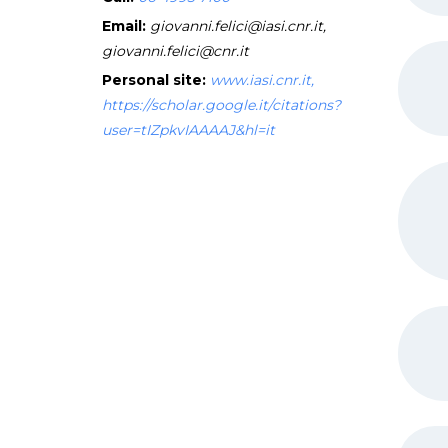
Email:
giovanni.felici@iasi.cnr.it,
giovanni.felici@cnr.it
Personal site:
www.iasi.cnr.it,
https://scholar.google.it/citations?
user=tIZpkvIAAAAJ&hl=it