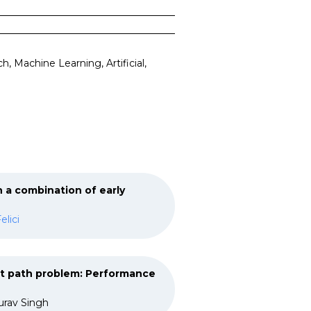
 Machine Learning, Artificial,
 a combination of early
elici
st path problem: Performance
urav Singh