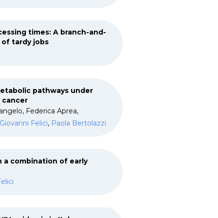
essing times: A branch-and-
of tardy jobs
metabolic pathways under
t cancer
angelo, Federica Aprea,
Giovanni Felici
,
Paola Bertolazzi
 a combination of early
elici