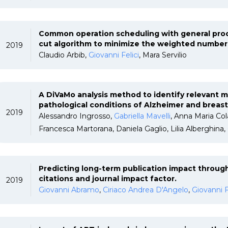
Common operation scheduling with general proc
cut algorithm to minimize the weighted number 
2019
Claudio Arbib,
Giovanni Felici
, Mara Servilio
A DiVaMo analysis method to identify relevant 
pathological conditions of Alzheimer and breas
2019
Alessandro Ingrosso,
Gabriella Mavelli
, Anna Maria Col
Francesca Martorana, Daniela Gaglio, Lilia Alberghina,
Predicting long-term publication impact through
citations and journal impact factor.
2019
Giovanni Abramo
,
Ciriaco Andrea D'Angelo
,
Giovanni F