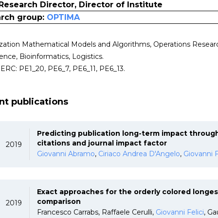
Research Director, Director of Institute
rch group:
OPTIMA
zation Mathematical Models and Algorithms, Operations Research,
gence, Bioinformatics, Logistics.
i ERC: PE1_20, PE6_7, PE6_11, PE6_13.
nt publications
Predicting publication long-term impact through
citations and journal impact factor
2019
Giovanni Abramo
,
Ciriaco Andrea D'Angelo
,
Giovanni F
Exact approaches for the orderly colored longe
comparison
2019
Francesco Carrabs, Raffaele Cerulli,
Giovanni Felici
, Ga