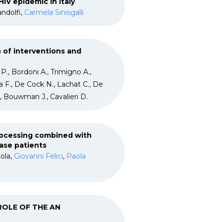
IV epidemic in Italy
andolfi,
Carmela Sinisgalli
 of interventions and
 P., Bordoni A., Trimigno A.,
ta F., De Cock N., Lachat C., De
., Bouwman J., Cavalieri D.
rocessing combined with
ase patients
ola,
Giovanni Felici
,
Paola
 ROLE OF THE AN